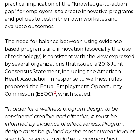
practical implication of the “knowledge-to-action
gap” for employers is to create innovative programs
and policies to test in their own worksites and
evaluate outcomes.
The need for balance between using evidence-
based programs and innovation (especially the use
of technology) is consistent with the view expressed
by several organizations that issued a 2016 Joint
Consensus Statement, including the American
Heart Association, in response to wellness rules
proposed the Equal Employment Opportunity
2
Commission (EEOC)
, which stated:
“In order for a wellness program design to be
considered credible and effective, it must be
informed by evidence of effectiveness. Program
design must be guided by the most current level of
scientific research available concerning best