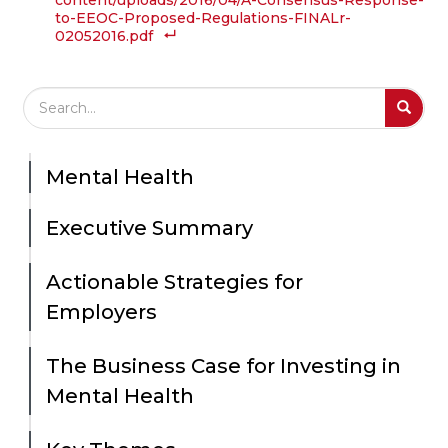
content/uploads/2016/04/A-Consensus-Response-
to-EEOC-Proposed-Regulations-FINALr-
02052016.pdf
Search Field
S
S
Mental Health
Executive Summary
Actionable Strategies for
Employers
The Business Case for Investing in
Mental Health