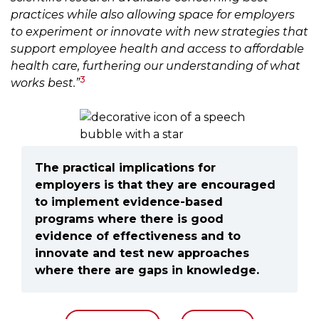
practices while also allowing space for employers
to experiment or innovate with new strategies that
support employee health and access to affordable
health care, furthering our understanding of what
3
works best.”
The practical implications for
employers is that they are encouraged
to implement evidence-based
programs where there is good
evidence of effectiveness and to
innovate and test new approaches
where there are gaps in knowledge.