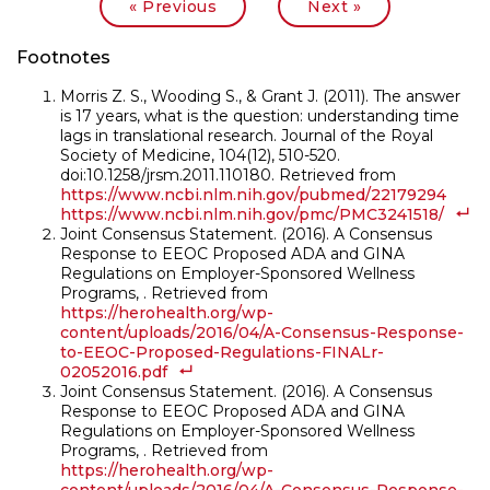
|
« Previous
Next »
Footnotes
Morris Z. S., Wooding S., & Grant J. (2011). The answer
is 17 years, what is the question: understanding time
lags in translational research. Journal of the Royal
Society of Medicine, 104(12), 510-520.
doi:10.1258/jrsm.2011.110180. Retrieved from
https://www.ncbi.nlm.nih.gov/pubmed/22179294
https://www.ncbi.nlm.nih.gov/pmc/PMC3241518/
Joint Consensus Statement. (2016). A Consensus
Response to EEOC Proposed ADA and GINA
Regulations on Employer-Sponsored Wellness
Programs, . Retrieved from
https://herohealth.org/wp-
content/uploads/2016/04/A-Consensus-Response-
to-EEOC-Proposed-Regulations-FINALr-
02052016.pdf
Joint Consensus Statement. (2016). A Consensus
Response to EEOC Proposed ADA and GINA
Regulations on Employer-Sponsored Wellness
Programs, . Retrieved from
https://herohealth.org/wp-