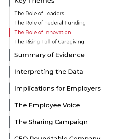
Key Themes
The Role of Leaders
The Role of Federal Funding
The Role of Innovation
The Rising Toll of Caregiving
Summary of Evidence
Interpreting the Data
Implications for Employers
The Employee Voice
The Sharing Campaign
CEO Roundtable Company