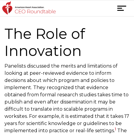
Skip
T
to
o
content
g
The Role of
g
l
e
Innovation
n
a
Panelists discussed the merits and limitations of
v
looking at peer-reviewed evidence to inform
i
decisions about which program and policies to
g
implement. They recognized that evidence
a
obtained from formal research studies takes time to
t
publish and even after dissemination it may be
i
difficult to translate into scalable programs in
o
worksites. For example, it is estimated that it takes 17
n
years for scientific knowledge or guidelines to be
1
implemented into practice or real-life settings.
The