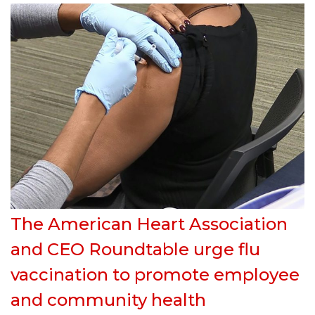
The American Heart Association
and CEO Roundtable urge flu
vaccination to promote employee
and community health