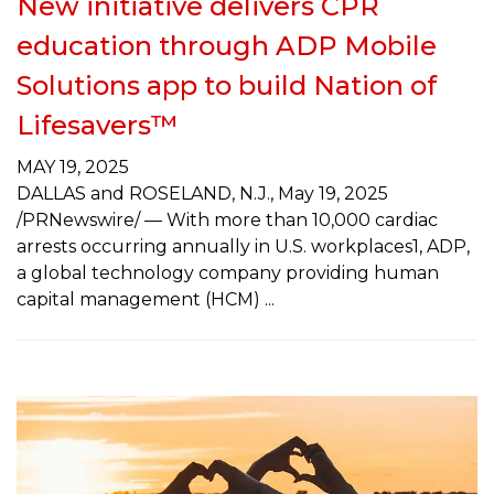
New initiative delivers CPR
education through ADP Mobile
Solutions app to build Nation of
Lifesavers™
MAY 19, 2025
DALLAS and ROSELAND, N.J., May 19, 2025
/PRNewswire/ — With more than 10,000 cardiac
arrests occurring annually in U.S. workplaces1, ADP,
a global technology company providing human
capital management (HCM)