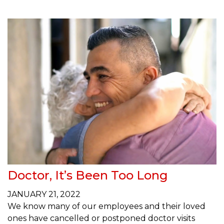
Doctor, It’s Been Too Long
JANUARY 21, 2022
We know many of our employees and their loved
ones have cancelled or postponed doctor visits