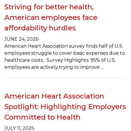
Striving for better health,
American employees face
affordability hurdles
JUNE 24, 2026
American Heart Association survey finds half of U.S.
employees struggle to cover basic expenses due to
healthcare costs Survey Highlights: 95% of U.S.
employees are actively trying to improve
American Heart Association
Spotlight: Highlighting Employers
Committed to Health
JULY 11, 2025