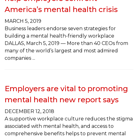
America’s mental health crisis
MARCH 5, 2019
Business leaders endorse seven strategies for
building a mental health-friendly workplace
DALLAS, March 5, 2019 — More than 40 CEOs from
many of the world’s largest and most admired
companies
Employers are vital to promoting
mental health new report says
DECEMBER 12, 2018
A supportive workplace culture reduces the stigma
associated with mental health, and access to
comprehensive benefits helps to prevent mental