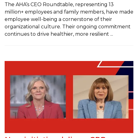
The AHA’s CEO Roundtable, representing 13
million+ employees and family members, have made
employee well-being a cornerstone of their
organizational culture. Their ongoing commitment
continues to drive healthier, more resilient