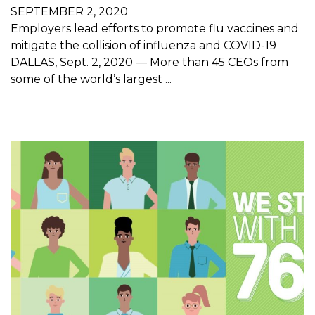
SEPTEMBER 2, 2020
Employers lead efforts to promote flu vaccines and
mitigate the collision of influenza and COVID-19
DALLAS, Sept. 2, 2020 — More than 45 CEOs from
some of the world’s largest