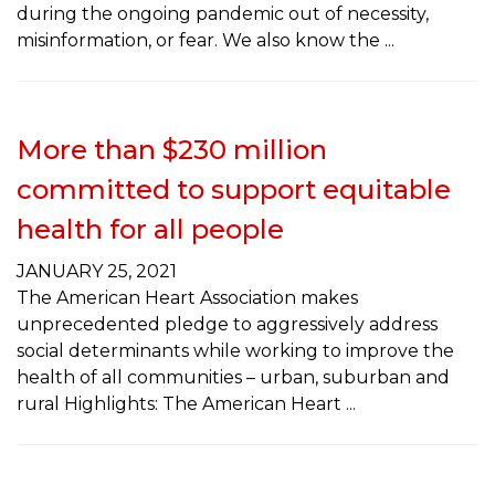
during the ongoing pandemic out of necessity,
misinformation, or fear. We also know the
More than $230 million
committed to support equitable
health for all people
JANUARY 25, 2021
The American Heart Association makes
unprecedented pledge to aggressively address
social determinants while working to improve the
health of all communities – urban, suburban and
rural Highlights: The American Heart