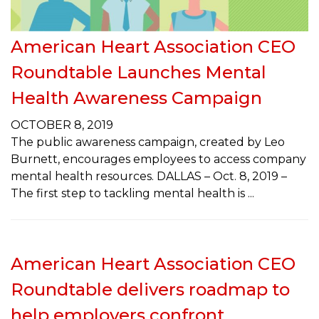
American Heart Association CEO
Roundtable Launches Mental
Health Awareness Campaign
OCTOBER 8, 2019
The public awareness campaign, created by Leo
Burnett, encourages employees to access company
mental health resources. DALLAS – Oct. 8, 2019 –
The first step to tackling mental health is
American Heart Association CEO
Roundtable delivers roadmap to
help employers confront