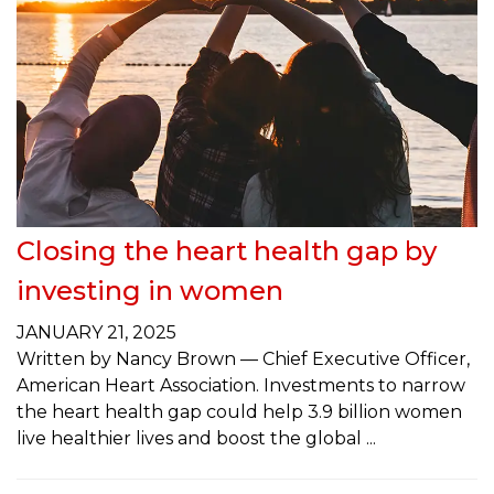
Closing the heart health gap by
investing in women
JANUARY 21, 2025
Written by Nancy Brown — Chief Executive Officer,
American Heart Association. Investments to narrow
the heart health gap could help 3.9 billion women
live healthier lives and boost the global