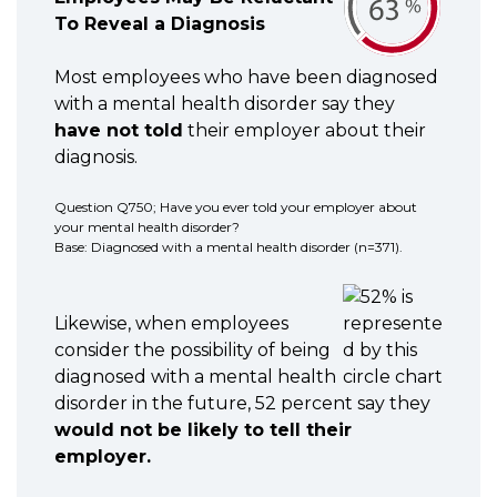
To Reveal a Diagnosis
Most employees who have been diagnosed
with a mental health disorder say they
have not told
their employer about their
diagnosis.
Question Q750; Have you ever told your employer about
your mental health disorder?
Base: Diagnosed with a mental health disorder (n=371).
Likewise, when employees
consider the possibility of being
diagnosed with a mental health
disorder in the future, 52 percent say they
would not be likely to tell their
employer.