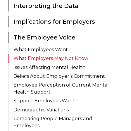
Interpreting the Data
Implications for Employers
The Employee Voice
What Employees Want
What Employers May Not Know
Issues Affecting Mental Health
Beliefs About Employer’s Commitment
Employee Perception of Current Mental
Health Support
Support Employees Want
Demographic Variations
Comparing People Managers and
Employees