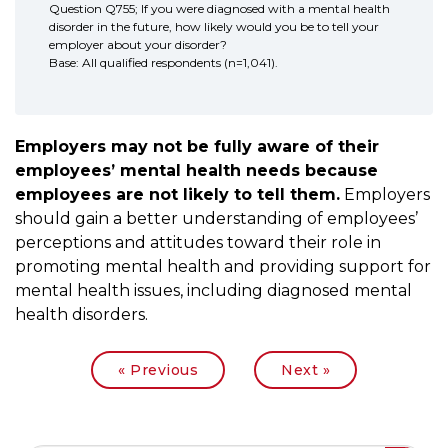
Question Q755; If you were diagnosed with a mental health
disorder in the future, how likely would you be to tell your
employer about your disorder?
Base: All qualified respondents (n=1,041).
Employers may not be fully aware of their
employees’ mental health needs because
employees are not likely to tell them.
Employers
should gain a better understanding of employees’
perceptions and attitudes toward their role in
promoting mental health and providing support for
mental health issues, including diagnosed mental
health disorders.
|
« Previous
Next »