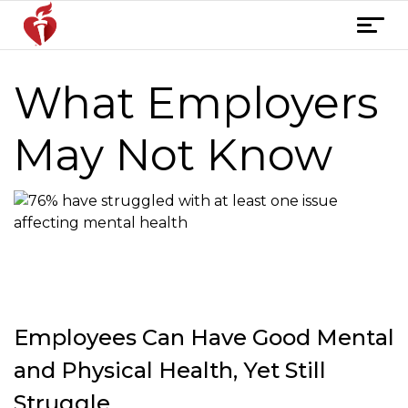
Skip
T
to
o
content
g
What Employers
g
l
e
May Not Know
n
a
v
i
g
a
t
i
Employees Can Have Good Mental
o
n
and Physical Health, Yet Still
Struggle