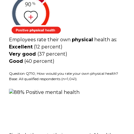
Employees rate their own
physical
health as:
Excellent
(12 percent)
Very good
(37 percent)
Good
(40 percent)
Question Q710; How would you rate your own physical health?
Base: All qualified respondents (n=1,041).