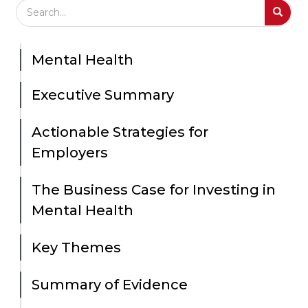
Search Field
S
S
Mental Health
Executive Summary
Actionable Strategies for
Employers
The Business Case for Investing in
Mental Health
Key Themes
Summary of Evidence