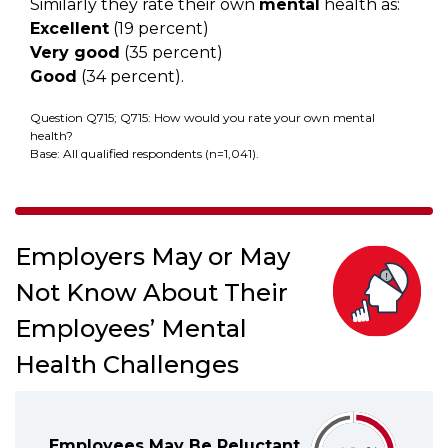
Similarly they rate their own
mental
health as:
Excellent
(19 percent)
Very good
(35 percent)
Good
(34 percent).
Question Q715; Q715: How would you rate your own mental
health?
Base: All qualified respondents (n=1,041).
Employers May or May
Not Know About Their
Employees’ Mental
Health Challenges
Employees May Be Reluctant