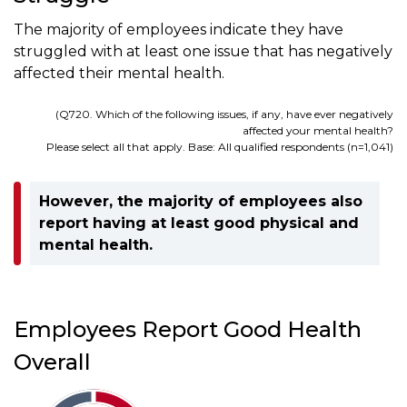
The majority of employees indicate they have
struggled with at least one issue that has negatively
affected their mental health.
(Q720. Which of the following issues, if any, have ever negatively
affected your mental health?
Please select all that apply. Base: All qualified respondents (n=1,041)
However, the majority of employees also
report having at least good physical and
mental health.
Employees Report Good Health
Overall