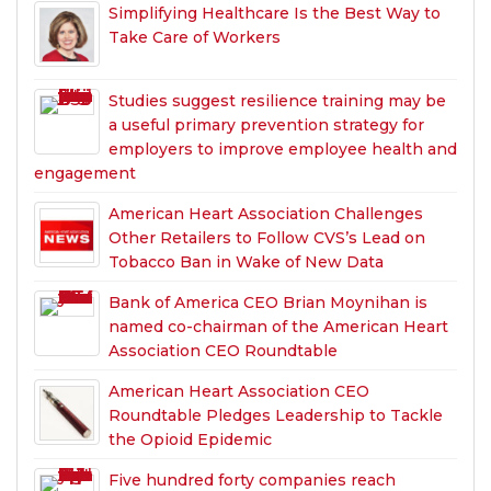
Simplifying Healthcare Is the Best Way to
Take Care of Workers
Studies suggest resilience training may be
a useful primary prevention strategy for
employers to improve employee health and
engagement
American Heart Association Challenges
Other Retailers to Follow CVS’s Lead on
Tobacco Ban in Wake of New Data
Bank of America CEO Brian Moynihan is
named co-chairman of the American Heart
Association CEO Roundtable
American Heart Association CEO
Roundtable Pledges Leadership to Tackle
the Opioid Epidemic
Five hundred forty companies reach