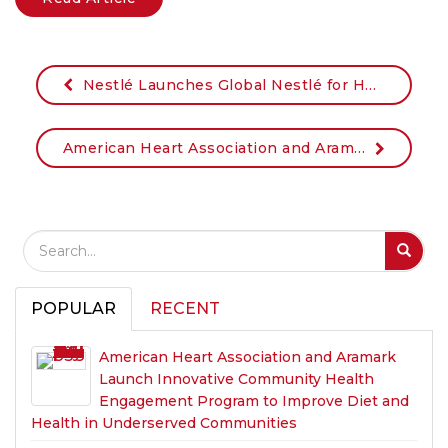
Nestlé Launches Global Nestlé for Healthier Kids Initiative in the U.S. through Partnership with the YMCA New Jersey State Alliance
American Heart Association and Aramark named 2018 Halo Award winners for improving diet, health of millions
Search Field
S
S
POPULAR
RECENT
American Heart Association and Aramark
Launch Innovative Community Health
Engagement Program to Improve Diet and
Health in Underserved Communities