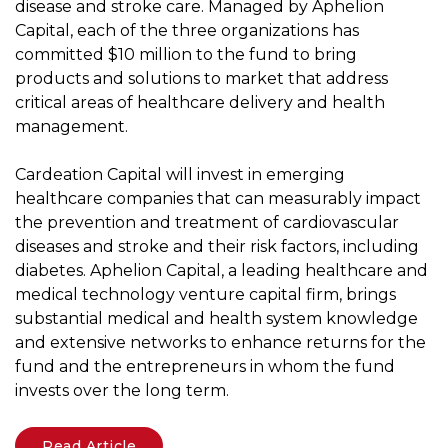
disease and stroke care. Managed by Aphelion
Capital, each of the three organizations has
committed $10 million to the fund to bring
products and solutions to market that address
critical areas of healthcare delivery and health
management.
Cardeation Capital will invest in emerging
healthcare companies that can measurably impact
the prevention and treatment of cardiovascular
diseases and stroke and their risk factors, including
diabetes. Aphelion Capital, a leading healthcare and
medical technology venture capital firm, brings
substantial medical and health system knowledge
and extensive networks to enhance returns for the
fund and the entrepreneurs in whom the fund
invests over the long term.
Read Article