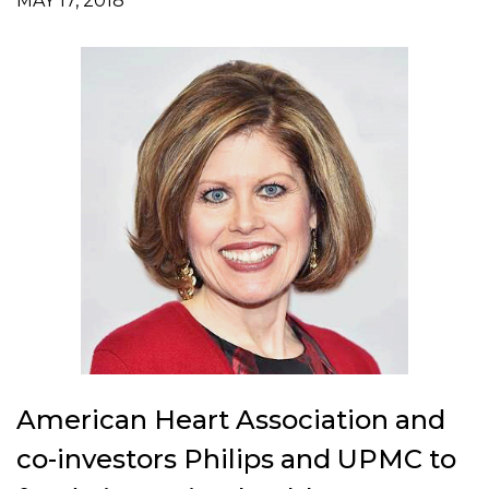
MAY 17, 2018
American Heart Association and
co-investors Philips and UPMC to