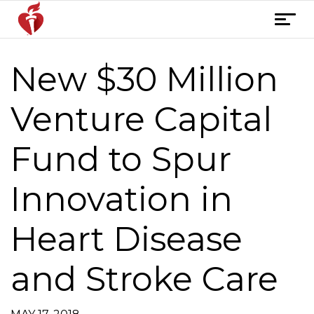
Skip
T
to
o
content
g
New $30 Million
Post
g
l
navigation
e
Venture Capital
n
a
Fund to Spur
v
i
Innovation in
g
a
t
Heart Disease
i
o
and Stroke Care
n