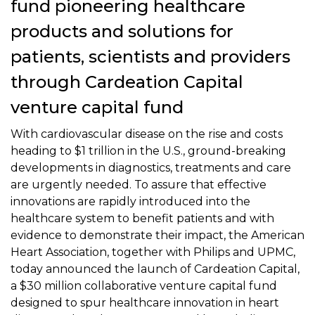
fund pioneering healthcare
products and solutions for
patients, scientists and providers
through Cardeation Capital
venture capital fund
With cardiovascular disease on the rise and costs
heading to $1 trillion in the U.S., ground-breaking
developments in diagnostics, treatments and care
are urgently needed. To assure that effective
innovations are rapidly introduced into the
healthcare system to benefit patients and with
evidence to demonstrate their impact, the American
Heart Association, together with Philips and UPMC,
today announced the launch of Cardeation Capital,
a $30 million collaborative venture capital fund
designed to spur healthcare innovation in heart