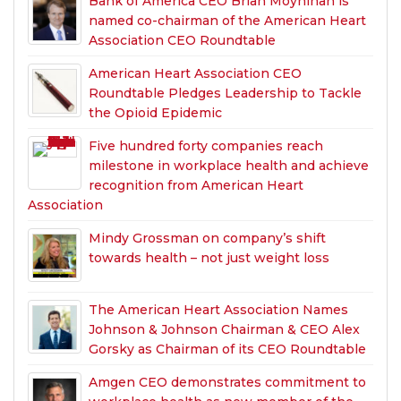
Bank of America CEO Brian Moynihan is
named co-chairman of the American Heart
Association CEO Roundtable
American Heart Association CEO
Roundtable Pledges Leadership to Tackle
the Opioid Epidemic
Five hundred forty companies reach
milestone in workplace health and achieve
recognition from American Heart
Association
Mindy Grossman on company’s shift
towards health – not just weight loss
The American Heart Association Names
Johnson & Johnson Chairman & CEO Alex
Gorsky as Chairman of its CEO Roundtable
Amgen CEO demonstrates commitment to