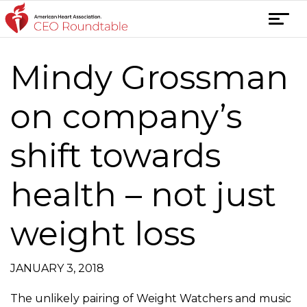
Skip
T
to
o
content
g
Mindy Grossman
Post
g
l
navigation
e
on company’s
n
a
shift towards
v
i
health – not just
g
a
t
weight loss
i
o
n
JANUARY 3, 2018
The unlikely pairing of Weight Watchers and music