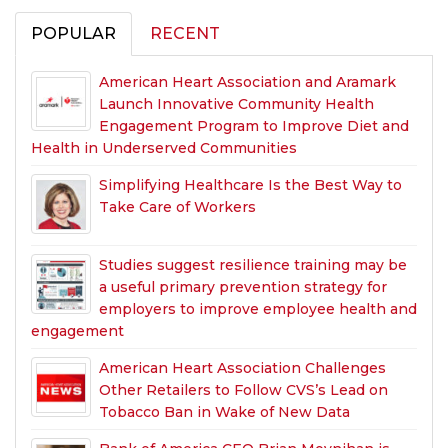
POPULAR
RECENT
American Heart Association and Aramark
Launch Innovative Community Health
Engagement Program to Improve Diet and
Health in Underserved Communities
Simplifying Healthcare Is the Best Way to
Take Care of Workers
Studies suggest resilience training may be
a useful primary prevention strategy for
employers to improve employee health and
engagement
American Heart Association Challenges
Other Retailers to Follow CVS’s Lead on
Tobacco Ban in Wake of New Data