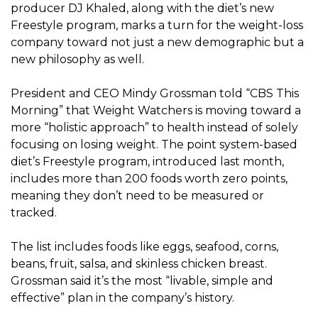
producer DJ Khaled, along with the diet’s new
Freestyle program, marks a turn for the weight-loss
company toward not just a new demographic but a
new philosophy as well.
President and CEO Mindy Grossman told “CBS This
Morning” that Weight Watchers is moving toward a
more “holistic approach” to health instead of solely
focusing on losing weight. The point system-based
diet’s Freestyle program, introduced last month,
includes more than 200 foods worth zero points,
meaning they don’t need to be measured or
tracked.
The list includes foods like eggs, seafood, corns,
beans, fruit, salsa, and skinless chicken breast.
Grossman said it’s the most “livable, simple and
effective” plan in the company’s history.