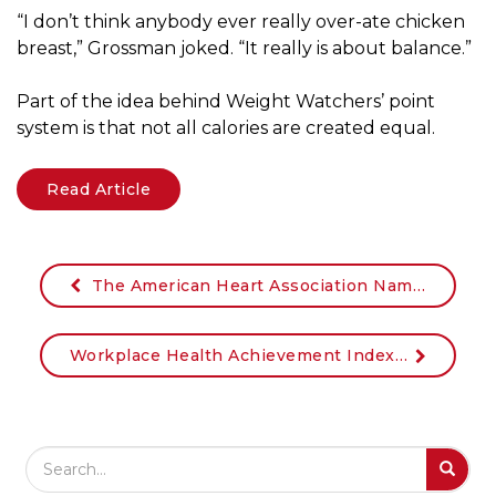
“I don’t think anybody ever really over-ate chicken
breast,” Grossman joked. “It really is about balance.”
Part of the idea behind Weight Watchers’ point
system is that not all calories are created equal.
Read Article
The American Heart Association Names Johnson & Johnson Chairman & CEO Alex Gorsky as Chairman of its CEO Roundtable
Workplace Health Achievement Index (American Heart Association Index) Resources
Search Field
S
S