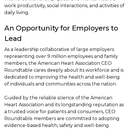
work productivity, social interactions, and activities of
daily living.
An Opportunity for Employers to
Lead
As a leadership collaborative of large employers
representing over 9 million employees and family
members, the American Heart Association CEO
Roundtable cares deeply about its workforce and is
dedicated to improving the health and well-being
of individuals and communities across the nation.
Guided by the reliable science of the American
Heart Association and its longstanding reputation as
a trusted voice for patients and consumers, CEO
Roundtable members are committed to adopting
evidence-based health, safety and well-being