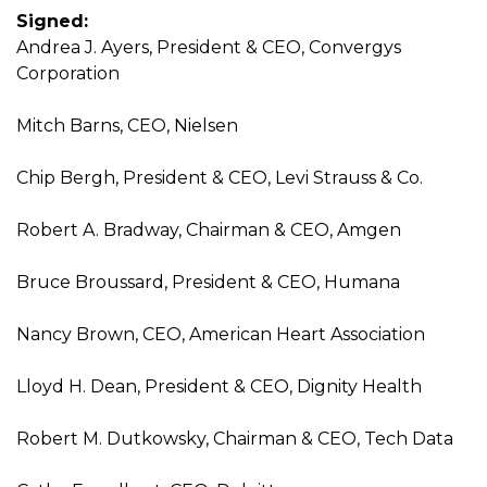
Signed:
Andrea J. Ayers, President & CEO, Convergys
Corporation
Mitch Barns, CEO, Nielsen
Chip Bergh, President & CEO, Levi Strauss & Co.
Robert A. Bradway, Chairman & CEO, Amgen
Bruce Broussard, President & CEO, Humana
Nancy Brown, CEO, American Heart Association
Lloyd H. Dean, President & CEO, Dignity Health
Robert M. Dutkowsky, Chairman & CEO, Tech Data