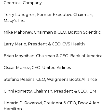
Chemical Company
Terry Lundgren, Former Executive Chairman,
Macy’s, Inc.
Mike Mahoney, Chairman & CEO, Boston Scientific
Larry Merlo, President & CEO, CVS Health
Brian Moynihan, Chairman & CEO, Bank of America
Oscar Munoz, CEO, United Airlines
Stefano Pessina, CEO, Walgreens Boots Alliance
Ginni Rometty, Chairman, President & CEO, IBM
Horacio D. Rozanski, President & CEO, Booz Allen
Hamilton