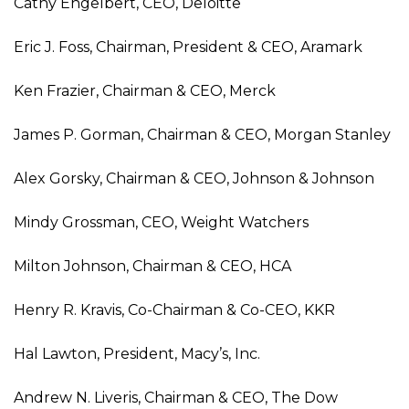
Cathy Engelbert, CEO, Deloitte
Eric J. Foss, Chairman, President & CEO, Aramark
Ken Frazier, Chairman & CEO, Merck
James P. Gorman, Chairman & CEO, Morgan Stanley
Alex Gorsky, Chairman & CEO, Johnson & Johnson
Mindy Grossman, CEO, Weight Watchers
Milton Johnson, Chairman & CEO, HCA
Henry R. Kravis, Co-Chairman & Co-CEO, KKR
Hal Lawton, President, Macy’s, Inc.
Andrew N. Liveris, Chairman & CEO, The Dow