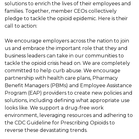
solutions to enrich the lives of their employees and
families. Together, member CEOs collectively
pledge to tackle the opioid epidemic. Here is their
call to action:
We encourage employers across the nation to join
us and embrace the important role that they and
business leaders can take in our communities to
tackle the opioid crisis head on. We are completely
committed to help curb abuse. We encourage
partnership with health care plans, Pharmacy
Benefit Managers (PBMs) and Employee Assistance
Program (EAP) providers to create new policies and
solutions, including defining what appropriate use
looks like. We support a drug-free work
environment, leveraging resources and adhering to
the CDC Guideline for Prescribing Opioids to
reverse these devastating trends.