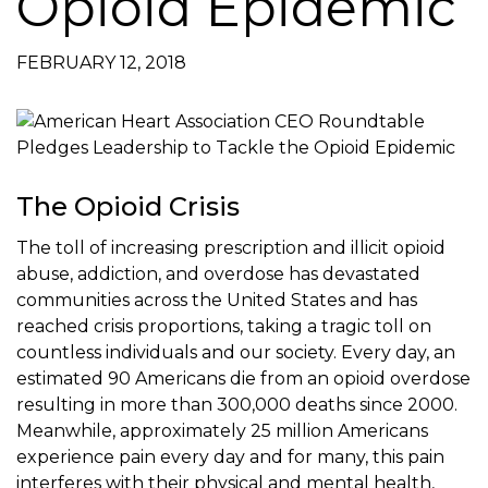
Opioid Epidemic
FEBRUARY 12, 2018
The Opioid Crisis
The toll of increasing prescription and illicit opioid
abuse, addiction, and overdose has devastated
communities across the United States and has
reached crisis proportions, taking a tragic toll on
countless individuals and our society. Every day, an
estimated 90 Americans die from an opioid overdose
resulting in more than 300,000 deaths since 2000.
Meanwhile, approximately 25 million Americans
experience pain every day and for many, this pain
interferes with their physical and mental health,