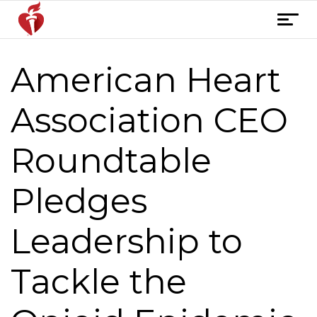
Skip
T
to
o
content
g
American Heart
Post
g
l
navigation
e
Association CEO
n
a
Roundtable
v
i
Pledges
g
a
t
Leadership to
i
o
Tackle the
n