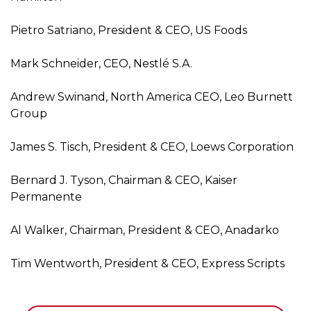
Pietro Satriano, President & CEO, US Foods
Mark Schneider, CEO, Nestlé S.A.
Andrew Swinand, North America CEO, Leo Burnett
Group
James S. Tisch, President & CEO, Loews Corporation
Bernard J. Tyson, Chairman & CEO, Kaiser
Permanente
Al Walker, Chairman, President & CEO, Anadarko
Tim Wentworth, President & CEO, Express Scripts