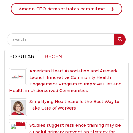
Amgen CEO demonstrates commitment to workplace health as new member of the American Heart Association CEO Roundtable
Search Field
S
S
POPULAR
RECENT
American Heart Association and Aramark
Launch Innovative Community Health
Engagement Program to Improve Diet and
Health in Underserved Communities
Simplifying Healthcare Is the Best Way to
Take Care of Workers
Studies suggest resilience training may be
a useful primary prevention strategy for