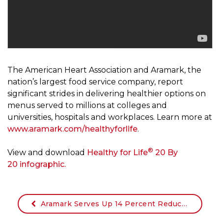
The American Heart Association and Aramark, the
nation’s largest food service company, report
significant strides in delivering healthier options on
menus served to millions at colleges and
universities, hospitals and workplaces. Learn more at
www.aramark.com/healthyforlife
.
®
View and download
Healthy for Life
20 By
20 infographic.
Aramark Serves Up 14 Percent Reduction in Sodium Through Healthy Menu Innovation as New American Heart Association Hypertension Guidelines Emphasize Lifestyle Modifications