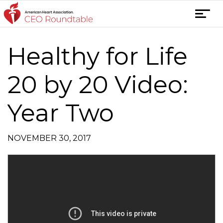
Skip
T
to
o
content
g
Healthy for Life
Post
g
l
navigation
e
20 by 20 Video:
n
a
Year Two
v
i
g
NOVEMBER 30, 2017
a
t
i
o
n