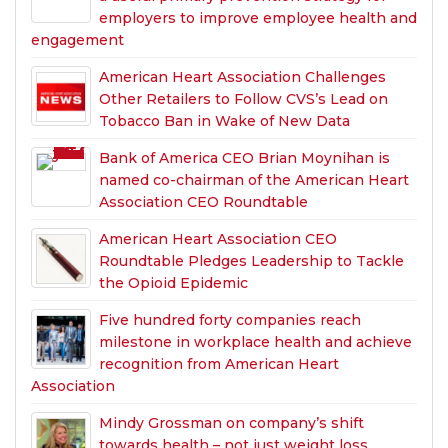
employers to improve employee health and
engagement
American Heart Association Challenges
Other Retailers to Follow CVS’s Lead on
Tobacco Ban in Wake of New Data
Bank of America CEO Brian Moynihan is
named co-chairman of the American Heart
Association CEO Roundtable
American Heart Association CEO
Roundtable Pledges Leadership to Tackle
the Opioid Epidemic
Five hundred forty companies reach
milestone in workplace health and achieve
recognition from American Heart
Association
Mindy Grossman on company’s shift
towards health – not just weight loss