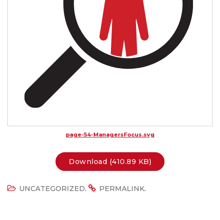
page-54-ManagersFocus.svg
Download (410.89 KB)
.
.
UNCATEGORIZED
PERMALINK