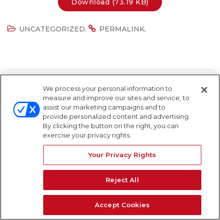
Download (73.19 KB)
.
.
UNCATEGORIZED
PERMALINK
We process your personal information to
measure and improve our sites and service, to
assist our marketing campaigns and to
Search Field
S
provide personalized content and advertising.
S
By clicking the button on the right, you can
exercise your privacy rights.
Your Privacy Rights
Reject All
Accept Cookies