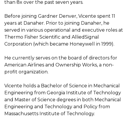
than 8x over the past seven years.
Before joining Gardner Denver, Vicente spent 11
years at Danaher. Prior to joining Danaher, he
served in various operational and executive roles at
Thermo Fisher Scientific and AlliedSignal
Corporation (which became Honeywell in 1999).
He currently serves on the board of directors for
American Airlines and Ownership Works, a non-
profit organization.
Vicente holds a Bachelor of Science in Mechanical
Engineering from Georgia Institute of Technology
and Master of Science degrees in both Mechanical
Engineering and Technology and Policy from
Massachusetts Institute of Technology.