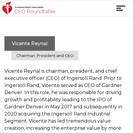
Skip
T
to
o
content
g
g
l
Vicente Reynal
e
n
Chairman, President and CEO
a
v
Vicente Reynal is chairman, president, and chief
i
executive officer (CEO) of Ingersoll Rand. Prior to
g
Ingersoll Rand, Vicente served as CEO of Gardner
a
Denver. In this role, he was responsible for driving
t
growth and profitability leading to the IPO of
i
Gardner Denver in May 2017 and subsequently in
o
2020 acquiring the Ingersoll Rand Industrial
n
Segment. Vicente has led tremendous value
creation, increasing the enterprise value by more